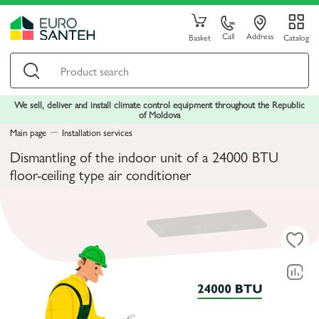
Call
Address
Basket
Catalog
We sell, deliver and install climate control equipment throughout the Republic
of Moldova
Main page
Installation services
Dismantling of the indoor unit of a 24000 BTU
floor-ceiling type air conditioner