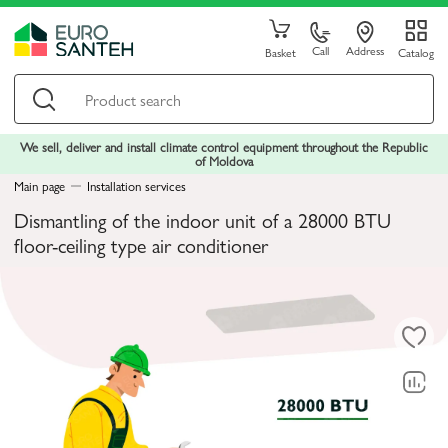
Call
Address
Basket
Catalog
We sell, deliver and install climate control equipment throughout the Republic
of Moldova
Main page
Installation services
Dismantling of the indoor unit of a 28000 BTU
floor-ceiling type air conditioner