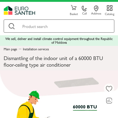
Call
Address
Basket
Catalog
We sell, deliver and install climate control equipment throughout the Republic
of Moldova
Main page
Installation services
Dismantling of the indoor unit of a 60000 BTU
floor-ceiling type air conditioner