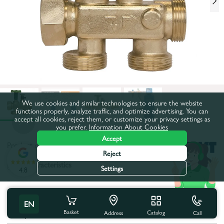
We use cookies and similar technologies to ensure the website
functions properly, analyze traffic, and optimize advertising. You can
accept all cookies, reject them, or customize your privacy settings as
you prefer.
Information About Cookies
Accept
Product code:
47BW0527
Reject
All characteristics
Settings
4.8
Product characteristics
EN
Basket
Catalog
Call
Body material:
Brass
Address