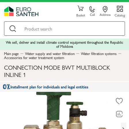
Call
Address
Basket
Catalog
We sell, deliver and install climate control equipment throughout the Republic
of Moldova
Main page
Water supply and water filtration
Water filtration systems
Accessories for water treatment system
CONNECTION MODE BWT MULTIBLOCK
INLINE 1
Installment plan for individuals and legal entities