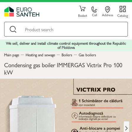
Call
Address
Basket
Catalog
We sell, deliver and install climate control equipment throughout the Republic
of Moldova
Main page
Heating and sewage
Boilers
Gas boilers
Condensing gas boiler IMMERGAS Victrix Pro 100
kW