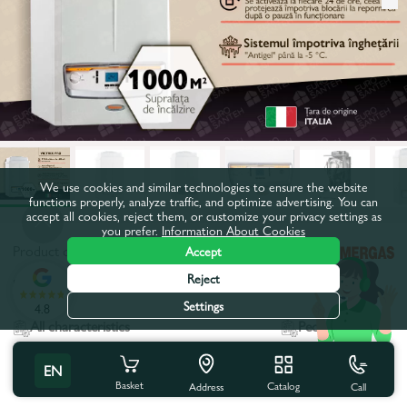
We use cookies and similar technologies to ensure the website
functions properly, analyze traffic, and optimize advertising. You can
accept all cookies, reject them, or customize your privacy settings as
you prefer.
Information About Cookies
Product code:
86776
Accept
Reject
Power, kW:
100,0
Settings
4.8
All characteristics
People also buy
EN
Product characteristics
Basket
Catalog
Call
Address