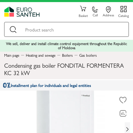
Call
Address
Basket
Catalog
We sell, deliver and install climate control equipment throughout the Republic
of Moldova
Main page
Heating and sewage
Boilers
Gas boilers
Condensing gas boiler FONDITAL FORMENTERA
KC 32 kW
Installment plan for individuals and legal entities