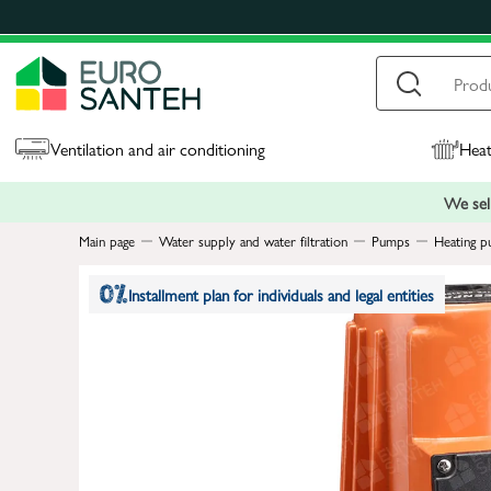
Ventilation and air conditioning
Heat
We sell
Main page
Water supply and water filtration
Pumps
Heating p
Installment plan for individuals and legal entities