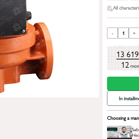
All characteri
-
1
+
13 61
12
mon
In install
Choosing a mana
Sab
Hea