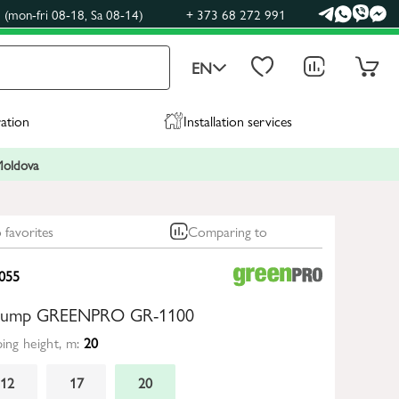
(mon-fri 08-18, Sa 08-14)
+ 373 68 272 991
EN
ration
Installation services
 Moldova
 favorites
Comparing to
055
n pump GREENPRO GR-1100
ng height, m:
20
12
17
20