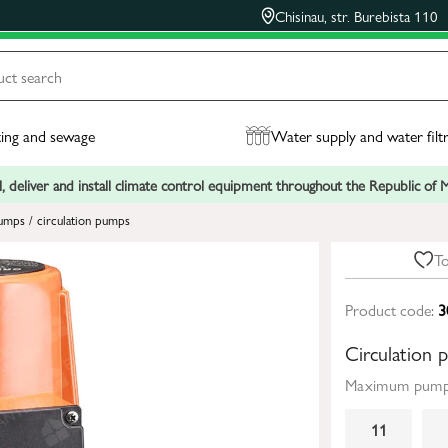
Chisinau, str. Burebista 110
ing and sewage
Water supply and water filt
, deliver and install climate control equipment throughout the Republic of
umps / circulation pumps
To
Product code:
3
Circulatio
Maximum pumpi
11