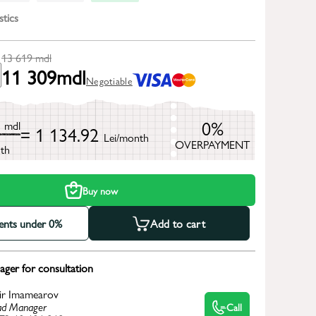
stics
13 619
mdl
11 309
mdl
Negotiable
9
0%
mdl
= 1 134.92
Lei/month
OVERPAYMENT
th
Buy now
ments under 0%
Add to cart
ger for consultation
ir Imamearov
d Manager
Call