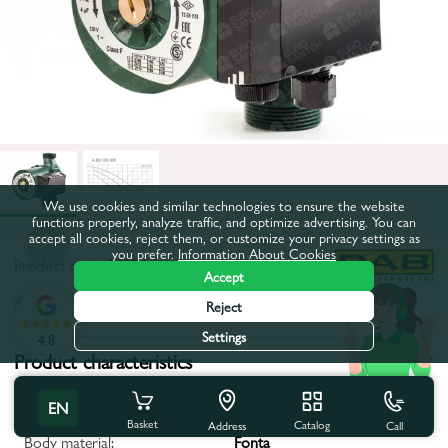
We use cookies and similar technologies to ensure the website
functions properly, analyze traffic, and optimize advertising. You can
accept all cookies, reject them, or customize your privacy settings as
you prefer.
Information About Cookies
Product code:
84976
Accept
All characteristics
Reject
Settings
4.8
Product characteristics
Impeller Material:
Noryl
EN
Basket
Catalog
Call
Address
Body material:
Fonta