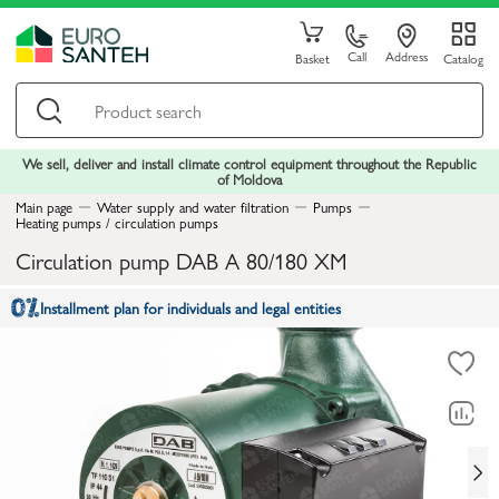
Call
Address
Basket
Catalog
We sell, deliver and install climate control equipment throughout the Republic
of Moldova
Main page
Water supply and water filtration
Pumps
Heating pumps / circulation pumps
Circulation pump DAB A 80/180 XM
Installment plan for individuals and legal entities