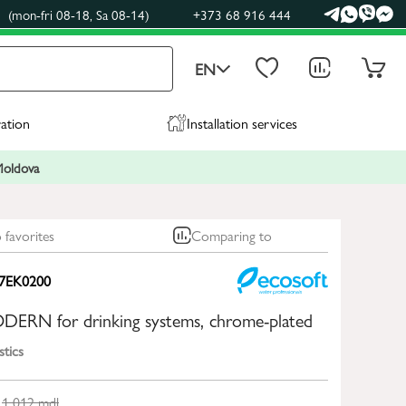
(mon-fri 08-18, Sa 08-14)
+373 68 916 444
EN
ration
Installation services
 Moldova
 favorites
Comparing to
7EK0200
ODERN for drinking systems, chrome-plated
stics
1 012
mdl