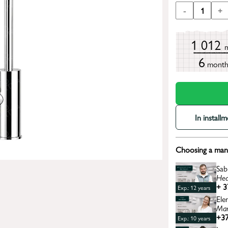
-
1
+
1 012
6
mont
In install
Choosing a mana
Sab
Hea
+ 3
Exp.: 12 years
Ele
Man
+37
Exp.: 10 years