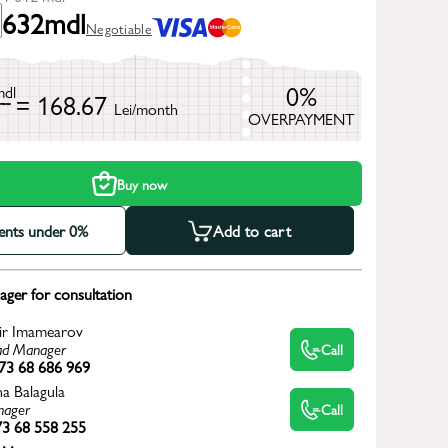
632
mdl
Negotiable
0%
mdl
= 168.67
Lei/month
OVERPAYMENT
h
Buy now
ments under 0%
Add to cart
ger for consultation
ir Imamearov
d Manager
Call
73 68 686 969
na Balagula
ager
Call
3 68 558 255