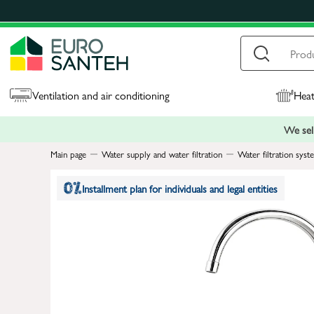
Ventilation and air conditioning
Heat
We sell
Main page
Water supply and water filtration
Water filtration syst
Installment plan for individuals and legal entities