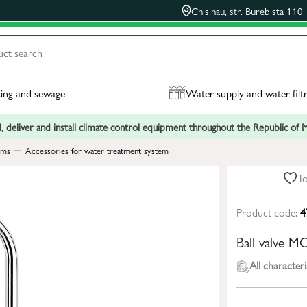
Chisinau, str. Burebista 110
ing and sewage
Water supply and water filt
, deliver and install climate control equipment throughout the Republic of
ems
Accessories for water treatment system
To
Product code:
4
Ball valve M
All characteri