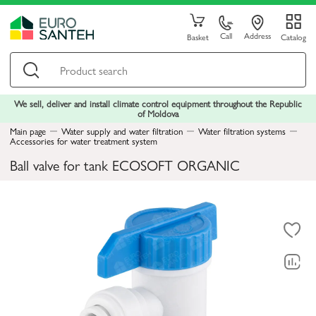
Call
Address
Basket
Catalog
We sell, deliver and install climate control equipment throughout the Republic
of Moldova
Main page
Water supply and water filtration
Water filtration systems
Accessories for water treatment system
Ball valve for tank ECOSOFT ORGANIC