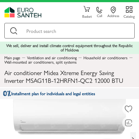
Call
Address
Basket
Catalog
We sell, deliver and install climate control equipment throughout the Republic
of Moldova
Main page
Ventilation and air conditioning
Household air conditioners
Wall-mounted air conditioners, split systems
Air conditioner Midea Xtreme Energy Saving
Inverter MSAG11B-12HRFN1-QC2 12000 BTU
Installment plan for individuals and legal entities