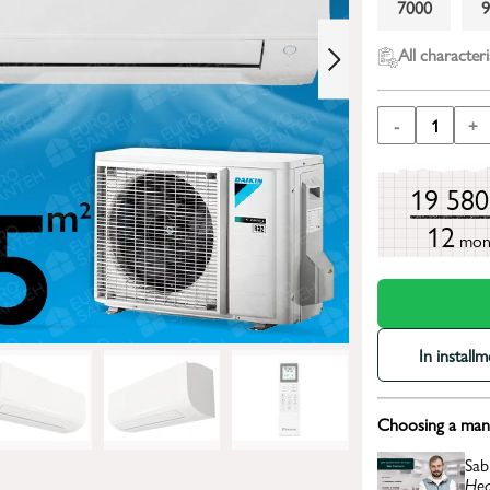
7000
All characteri
-
1
+
19 58
12
mon
In install
Choosing a mana
Sab
Hea