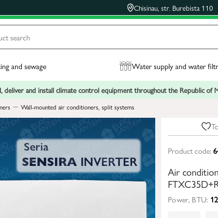
Chisinau, str. Burebista 110
ing and sewage
Water supply and water filt
, deliver and install climate control equipment throughout the Republic of
ners
Wall-mounted air conditioners, split systems
To
Product code:
6
Air conditi
FTXC35D+R
Power, BTU:
12