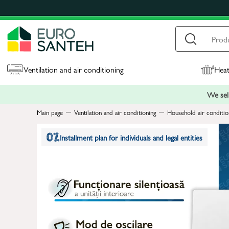
Ventilation and air conditioning
Heat
We sell
Main page
Ventilation and air conditioning
Household air conditio
Installment plan for individuals and legal entities