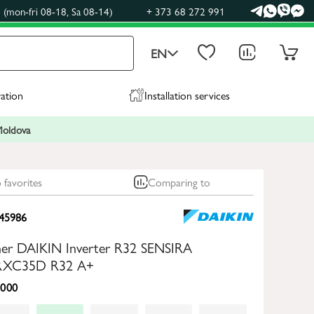
(mon-fri 08-18, Sa 08-14)
+ 373 68 272 991
EN
ration
Installation services
 Moldova
 favorites
Comparing to
45986
oner DAIKIN Inverter R32 SENSIRA
XC35D R32 A+
000