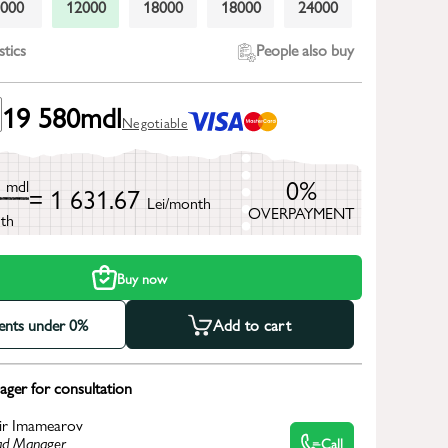
9000
12000
18000
18000
24000
stics
People also buy
19 580
mdl
Negotiable
0
0%
mdl
= 1 631.67
Lei/month
OVERPAYMENT
th
Buy now
ments under 0%
Add to cart
ger for consultation
ir Imamearov
d Manager
Call