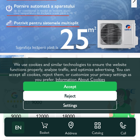
We use cookies and similar technologies to ensure the website
functions properly, analyze traffic, and optimize advertising. You can
accept all cookies, reject them, or customize your privacy settings as
you prefer.
Information About Cookies
Accept
Product code:
65266
Reject
Power, BTU:
9000
Settings
4.8
9000
12000
18000
EN
All characteristics
People also buy
Basket
Catalog
Call
Address