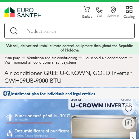
Call
Address
Basket
Catalog
We sell, deliver and install climate control equipment throughout the Republic
of Moldova
Main page
Ventilation and air conditioning
Household air conditioners
Wall-mounted air conditioners, split systems
Air conditioner GREE U-CROWN, GOLD Inverter
GWH09UB-9000 BTU
Installment plan for individuals and legal entities