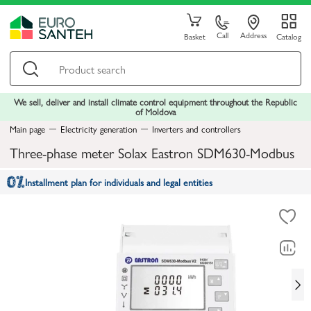
Call
Address
Basket
Catalog
We sell, deliver and install climate control equipment throughout the Republic
of Moldova
Main page
Electricity generation
Inverters and controllers
Three-phase meter Solax Eastron SDM630-Modbus
Installment plan for individuals and legal entities