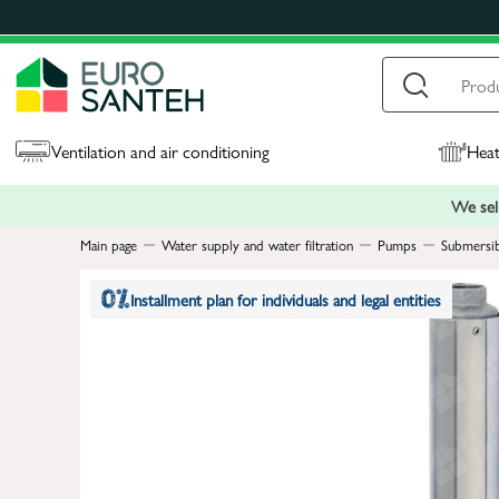
Ventilation and air conditioning
Heat
We sell
Main page
Water supply and water filtration
Pumps
Submersi
Installment plan for individuals and legal entities