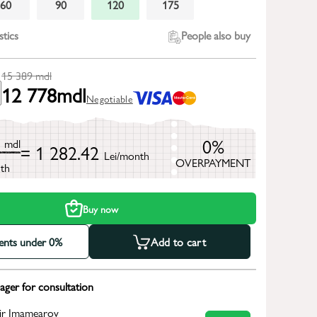
60
90
120
175
stics
People also buy
15 389
mdl
12 778
mdl
Negotiable
9
0%
mdl
= 1 282.42
Lei/month
OVERPAYMENT
th
Buy now
ments under 0%
Add to cart
ger for consultation
ir Imamearov