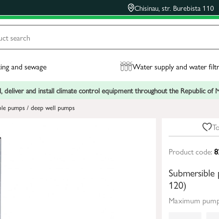
Chisinau, str. Burebista 110
ing and sewage
Water supply and water filt
, deliver and install climate control equipment throughout the Republic of
ble pumps / deep well pumps
To
Product code:
8
Submersible
120)
Maximum pumpi