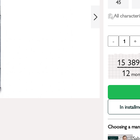
45
All characteri
-
1
+
15 38
12
mon
In install
Choosing a mana
Sab