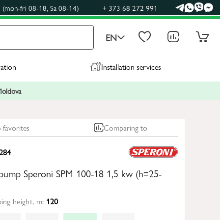
(mon-fri 08-18, Sa 08-14)
+ 373 68 272 991
EN
ration
Installation services
 Moldova
 favorites
Comparing to
284
 pump Speroni SPM 100-18 1,5 kw (h=25-
ng height, m:
120