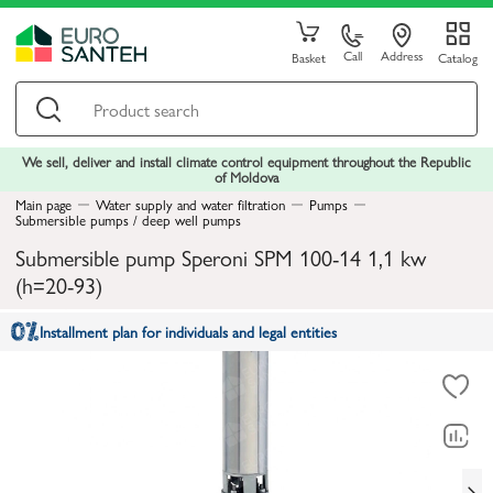
Call
Address
Basket
Catalog
We sell, deliver and install climate control equipment throughout the Republic
of Moldova
Main page
Water supply and water filtration
Pumps
Submersible pumps / deep well pumps
Submersible pump Speroni SPM 100-14 1,1 kw
(h=20-93)
Installment plan for individuals and legal entities