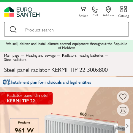
Call
Address
Basket
Catalog
We sell, deliver and install climate control equipment throughout the Republic
of Moldova
Main page
Heating and sewage
Radiators, heating batteries
Steel radiators
Steel panel radiator KERMI TIP 22 300x800
Installment plan for individuals and legal entities