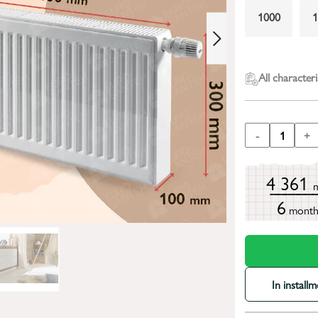
1000
2000
All characteri
-
1
+
4 361
6
mont
In install