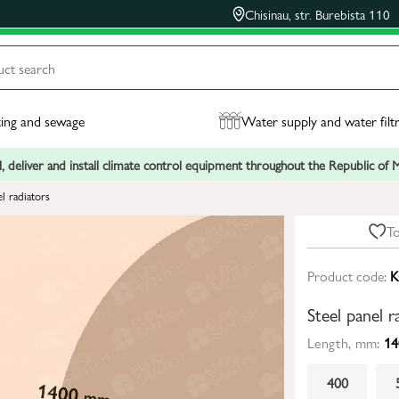
Chisinau, str. Burebista 110
ing and sewage
Water supply and water filt
, deliver and install climate control equipment throughout the Republic of
el radiators
To
Product code:
K
Steel panel 
Length, mm:
14
400