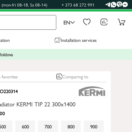
(mon-fri 08-18, Sa 08-14)
+ 373 68 272 991
EN
ration
Installation services
 Moldova
 favorites
Comparing to
O220314
radiator KERMI TIP 22 300x1400
00
500
600
700
800
900