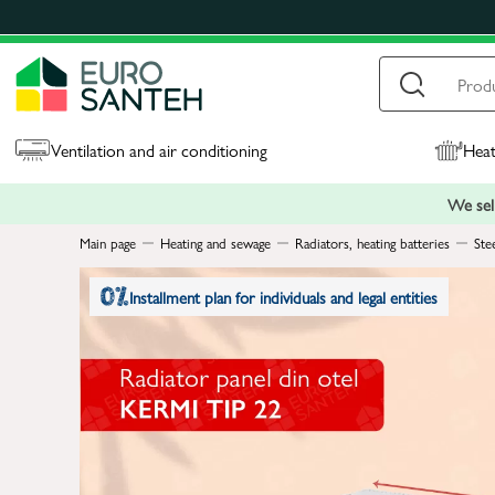
Ventilation and air conditioning
Heat
We sell
Main page
Heating and sewage
Radiators, heating batteries
Ste
Installment plan for individuals and legal entities