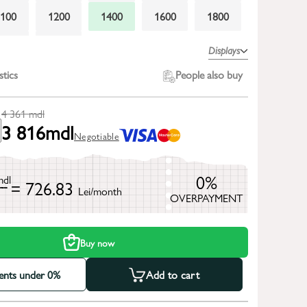
1100
1200
1400
1600
1800
2300
2600
Displays
stics
People also buy
4 361
mdl
3 816
mdl
Negotiable
0%
mdl
= 726.83
Lei/month
OVERPAYMENT
h
Buy now
ments under 0%
Add to cart