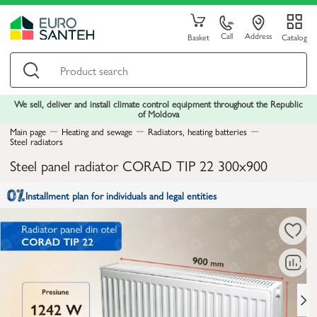
Call
Address
Basket
Catalog
We sell, deliver and install climate control equipment throughout the Republic
of Moldova
Main page
Heating and sewage
Radiators, heating batteries
Steel radiators
Steel panel radiator CORAD TIP 22 300x900
Installment plan for individuals and legal entities