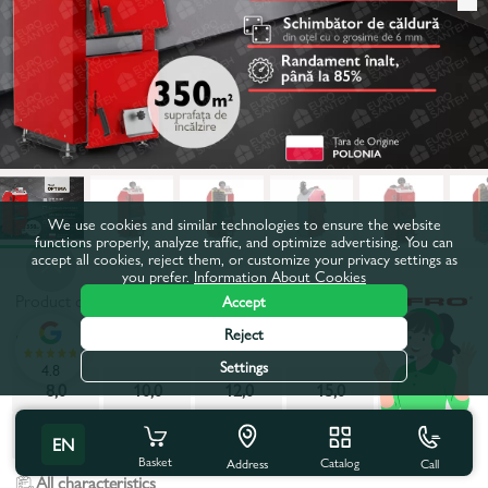
We use cookies and similar technologies to ensure the website
functions properly, analyze traffic, and optimize advertising. You can
accept all cookies, reject them, or customize your privacy settings as
you prefer.
Information About Cookies
Product code:
293373
Accept
Reject
Power, kW:
35,0
Settings
4.8
8,0
10,0
12,0
15,0
20,0
25,0
30,0
35,0
EN
Basket
Catalog
Call
Address
All characteristics