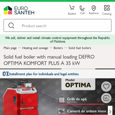
Call
Address
Basket
Catalog
We sell, deliver and install climate control equipment throughout the Republic
of Moldova
Main page
Heating and sewage
Boilers
Solid fuel boilers
Solid fuel boiler with manual loading DEFRO
OPTIMA KOMFORT PLUS A 35 kW
Installment plan for individuals and legal entities