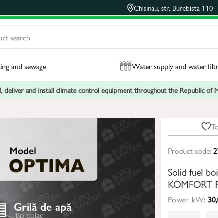
Chisinau, str. Burebista 110
ing and sewage
Water supply and water filt
, deliver and install climate control equipment throughout the Republic of
To
Product code:
2
Solid fuel 
KOMFORT P
Power, kW:
30,