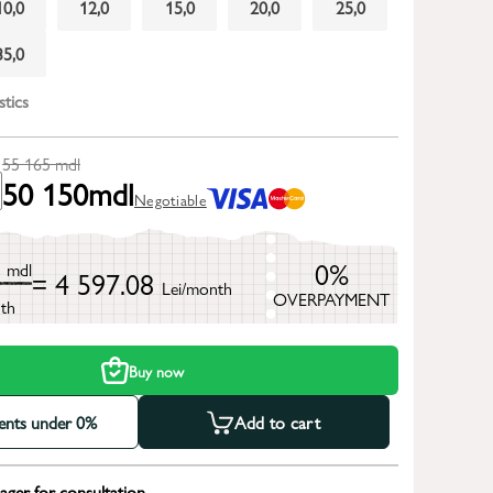
10,0
12,0
15,0
20,0
25,0
35,0
stics
55 165
mdl
50 150
mdl
Negotiable
5
0%
mdl
= 4 597.08
Lei/month
OVERPAYMENT
th
Buy now
ments under 0%
Add to cart
ger for consultation