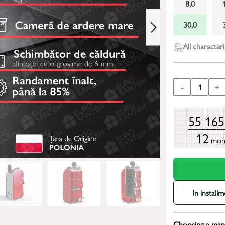
8,0
30,0
All characteri
-
1
+
55 16
12
mon
In install
Choosing a mana