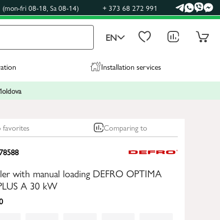
(mon-fri 08-18, Sa 08-14)
+ 373 68 272 991
EN
ration
Installation services
 Moldova
 favorites
Comparing to
78588
boiler with manual loading DEFRO OPTIMA
LUS A 30 kW
0