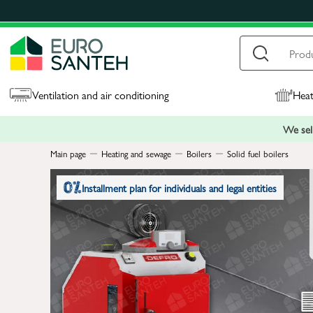
Ventilation and air conditioning
Heat
We sell
Main page
Heating and sewage
Boilers
Solid fuel boilers
Installment plan for individuals and legal entities