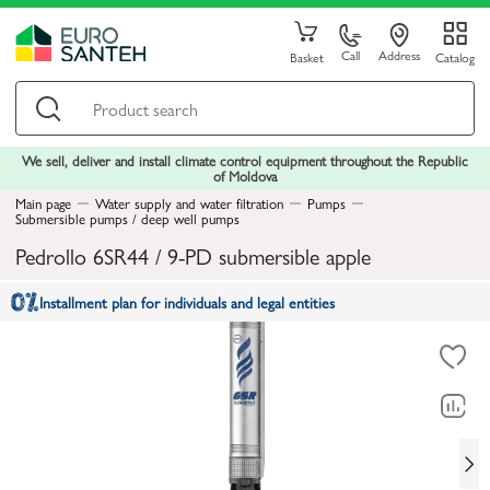
Call
Address
Basket
Catalog
We sell, deliver and install climate control equipment throughout the Republic
of Moldova
Main page
Water supply and water filtration
Pumps
Submersible pumps / deep well pumps
Pedrollo 6SR44 / 9-PD submersible apple
Installment plan for individuals and legal entities