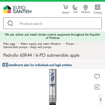
Call
Address
Basket
Catalog
We sell, deliver and install climate control equipment throughout the Republic
of Moldova
Main page
Water supply and water filtration
Pumps
Submersible pumps / deep well pumps
Pedrollo 6SR44 / 6-PD submersible apple
Installment plan for individuals and legal entities