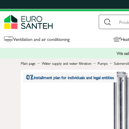
Ventilation and air conditioning
Heat
We sell
Main page
Water supply and water filtration
Pumps
Submersi
Installment plan for individuals and legal entities