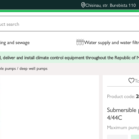
Chisinau, str. Burebista 110
ing and sewage
Water supply and water filt
, deliver and install climate control equipment throughout the Republic of
ble pumps / deep well pumps
To
Product code:
2
Submersibl
4/44C
Maximum pumpi