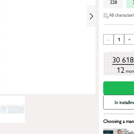
228
All characteri
-
1
+
30 61
12
mon
In install
Choosing a mana
Sab