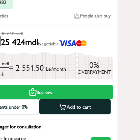
282
stics
People also buy
30 618
mdl
25 424
mdl
Negotiable
8
0%
mdl
= 2 551.50
Lei/month
OVERPAYMENT
th
Buy now
ments under 0%
Add to cart
ger for consultation
ir Imamearov