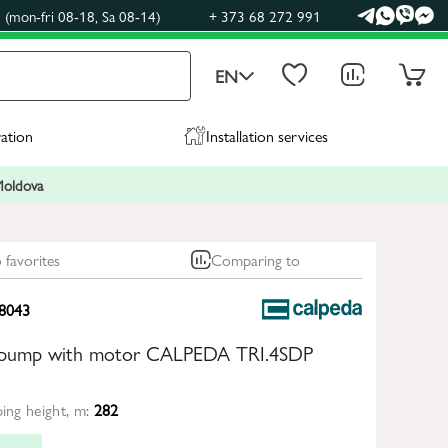
(mon-fri 08-18, Sa 08-14)
+ 373 68 272 991
EN
ration
Installation services
 Moldova
 favorites
Comparing to
8043
e pump with motor CALPEDA TRI.4SDP
ng height, m:
282