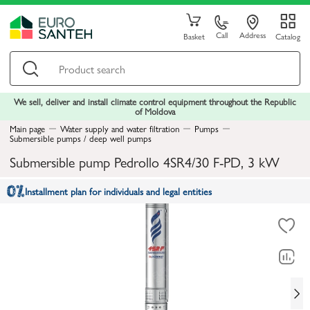
Call
Address
Basket
Catalog
We sell, deliver and install climate control equipment throughout the Republic
of Moldova
Main page
Water supply and water filtration
Pumps
Submersible pumps / deep well pumps
Submersible pump Pedrollo 4SR4/30 F-PD, 3 kW
Installment plan for individuals and legal entities