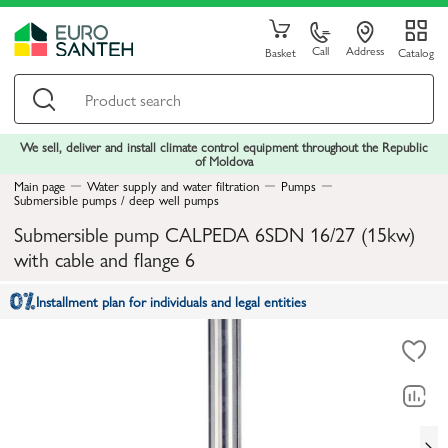
Call
Address
Basket
Catalog
We sell, deliver and install climate control equipment throughout the Republic
of Moldova
Main page
Water supply and water filtration
Pumps
Submersible pumps / deep well pumps
Submersible pump CALPEDA 6SDN 16/27 (15kw)
with cable and flange 6
Installment plan for individuals and legal entities