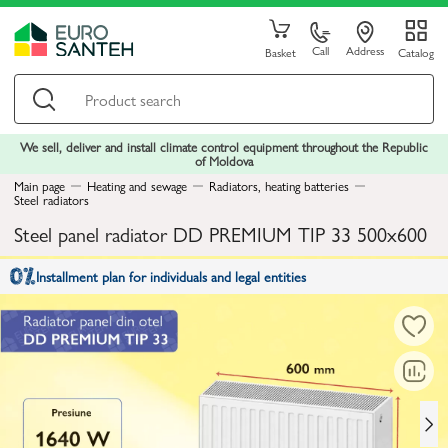
Call
Address
Basket
Catalog
We sell, deliver and install climate control equipment throughout the Republic
of Moldova
Main page
Heating and sewage
Radiators, heating batteries
Steel radiators
Steel panel radiator DD PREMIUM TIP 33 500x600
Installment plan for individuals and legal entities