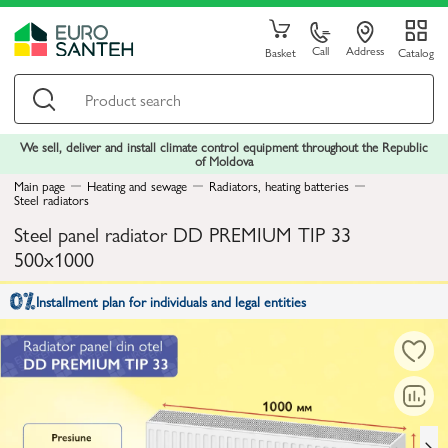
Call
Address
Basket
Catalog
We sell, deliver and install climate control equipment throughout the Republic
of Moldova
Main page
Heating and sewage
Radiators, heating batteries
Steel radiators
Steel panel radiator DD PREMIUM TIP 33
500x1000
Installment plan for individuals and legal entities