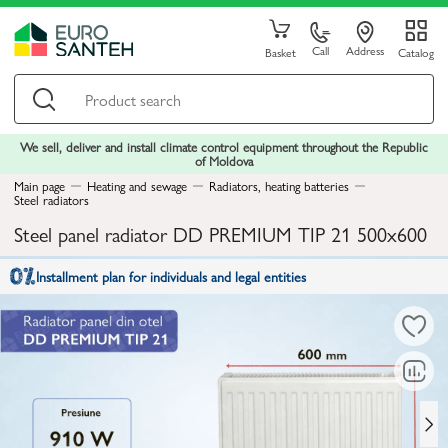
Call
Address
Basket
Catalog
We sell, deliver and install climate control equipment throughout the Republic
of Moldova
Main page
Heating and sewage
Radiators, heating batteries
Steel radiators
Steel panel radiator DD PREMIUM TIP 21 500x600
Installment plan for individuals and legal entities