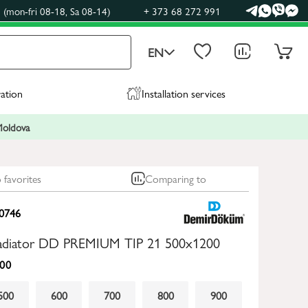
(mon-fri 08-18, Sa 08-14)
+ 373 68 272 991
EN
ration
Installation services
 Moldova
 favorites
Comparing to
0746
 radiator DD PREMIUM TIP 21 500x1200
00
500
600
700
800
900