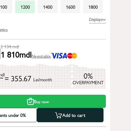
1100
1200
1400
1600
1800
Displays
stics
2 134
mdl
1 810
mdl
Negotiable
0%
mdl
= 355.67
Lei/month
OVERPAYMENT
h
Buy now
ments under 0%
Add to cart