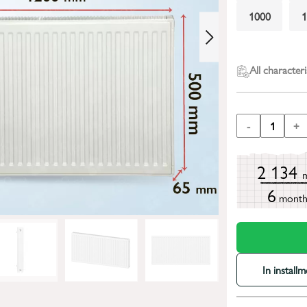
1000
All characteri
-
1
+
2 134
6
mont
In install