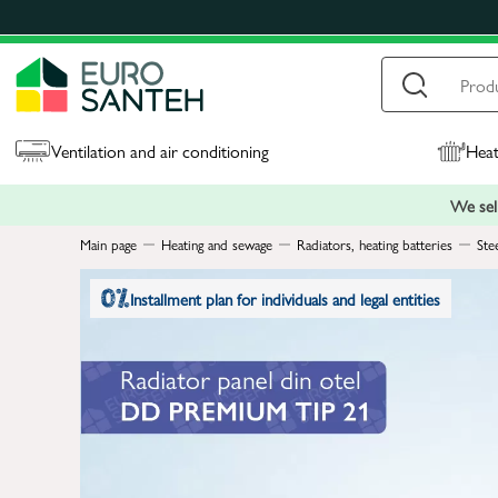
Ventilation and air conditioning
Heat
We sell
Main page
Heating and sewage
Radiators, heating batteries
Ste
Installment plan for individuals and legal entities