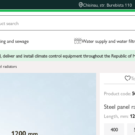
Chisinau, str. Burebista 110
ing and sewage
Water supply and water filt
, deliver and install climate control equipment throughout the Republic of
el radiators
To
Product code:
5
Steel panel
Length, mm:
12
400