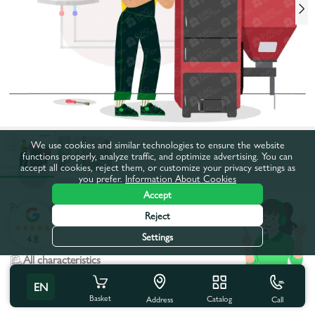
We use cookies and similar technologies to ensure the website
functions properly, analyze traffic, and optimize advertising. You can
accept all cookies, reject them, or customize your privacy settings as
you prefer.
Information About Cookies
Accept
Product code:
16701
Reject
:
Settings
4.8
All characteristics
EN
Product characteristics
Basket
Catalog
Call
Address