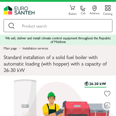
Call
Address
Basket
Catalog
We sell, deliver and install climate control equipment throughout the Republic
of Moldova
Main page
Installation services
Standard installation of a solid fuel boiler with
automatic loading (with hopper) with a capacity of
26-30 kW