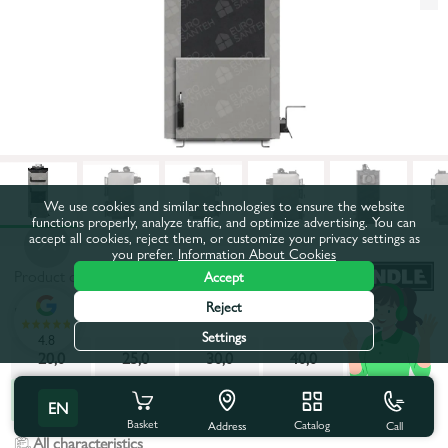
We use cookies and similar technologies to ensure the website
functions properly, analyze traffic, and optimize advertising. You can
accept all cookies, reject them, or customize your privacy settings as
you prefer.
Information About Cookies
Product code:
510863
Accept
Reject
Power, kW:
70,0
Settings
4.8
20,0
25,0
30,0
40,0
50,0
70,0
EN
Basket
Catalog
Call
Address
All characteristics