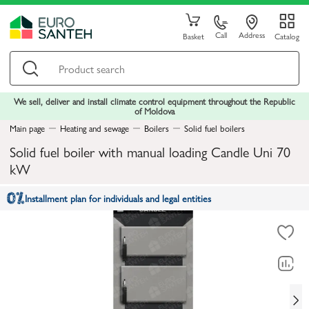
Call
Address
Basket
Catalog
We sell, deliver and install climate control equipment throughout the Republic
of Moldova
Main page
Heating and sewage
Boilers
Solid fuel boilers
Solid fuel boiler with manual loading Candle Uni 70
kW
Installment plan for individuals and legal entities