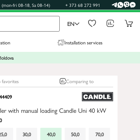
(mon-fri 08-18, Sa 08-14)
+ 373 68 272 991
EN
ration
Installation services
 Moldova
 favorites
Comparing to
44409
oiler with manual loading Candle Uni 40 kW
0
25,0
30,0
40,0
50,0
70,0