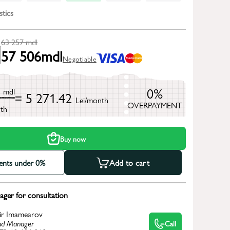
stics
63 257
mdl
57 506
mdl
Negotiable
7
0%
mdl
= 5 271.42
Lei/month
OVERPAYMENT
th
Buy now
ments under 0%
Add to cart
ger for consultation
ir Imamearov
d Manager
Call