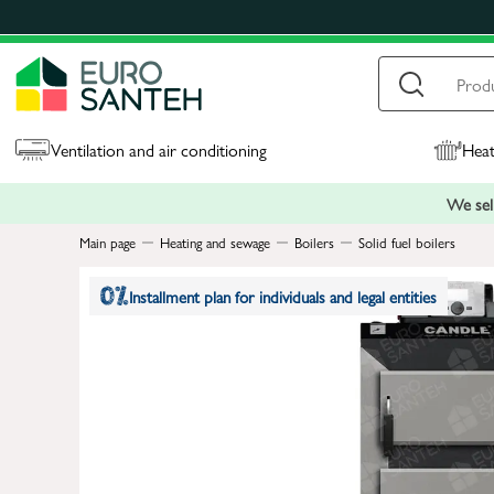
Ventilation and air conditioning
Heat
We sell
Main page
Heating and sewage
Boilers
Solid fuel boilers
Installment plan for individuals and legal entities