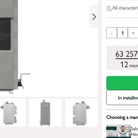
All characteri
-
1
+
63 25
12
mon
In install
Choosing a mana
Sab
Hea