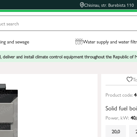
Chisinau, str. Burebista 110
ing and sewage
Water supply and water filt
, deliver and install climate control equipment throughout the Republic of
To
Product code:
4
Solid fuel b
Power, kW:
40,
20,0