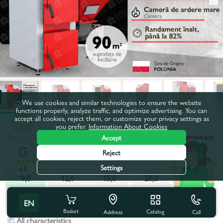
We use cookies and similar technologies to ensure the website
functions properly, analyze traffic, and optimize advertising. You can
accept all cookies, reject them, or customize your privacy settings as
you prefer.
Information About Cookies
Product code:
692568
Accept
Reject
Power, kW:
9,0
Settings
4.8
9,0
12,0
15,0
20,0
25,0
30,0
40,0
EN
Basket
Catalog
Call
Address
All characteristics