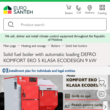
Call
Address
Basket
Catalog
We sell, deliver and install climate control equipment throughout the Republic
of Moldova
Main page
Heating and sewage
Boilers
Solid fuel boilers
Solid fuel boiler with automatic loading DEFRO
KOMFORT EKO 5 KLASA ECODESIGN 9 kW
Installment plan for individuals and legal entities