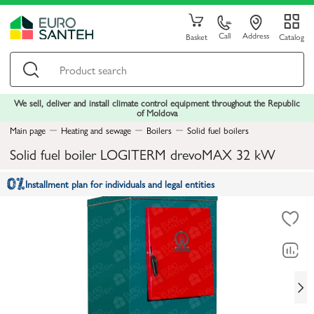
Call
Address
Basket
Catalog
We sell, deliver and install climate control equipment throughout the Republic
of Moldova
Main page
Heating and sewage
Boilers
Solid fuel boilers
Solid fuel boiler LOGITERM drevoMAX 32 kW
Installment plan for individuals and legal entities