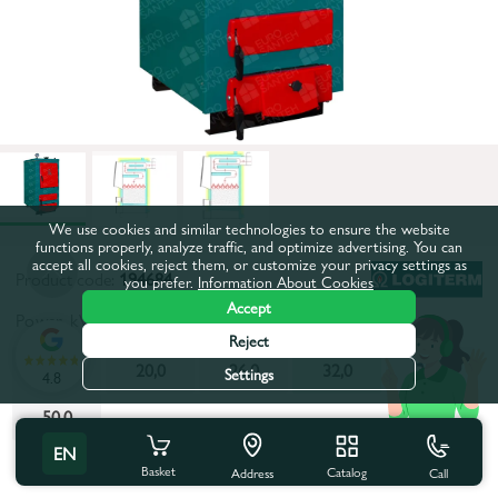
We use cookies and similar technologies to ensure the website
functions properly, analyze traffic, and optimize advertising. You can
accept all cookies, reject them, or customize your privacy settings as
Product code:
194684
you prefer.
Information About Cookies
Accept
Power, kW:
32,0
Reject
16,0
20,0
26,0
32,0
38,0
Settings
4.8
50,0
EN
All characteristics
Basket
Catalog
Call
Address