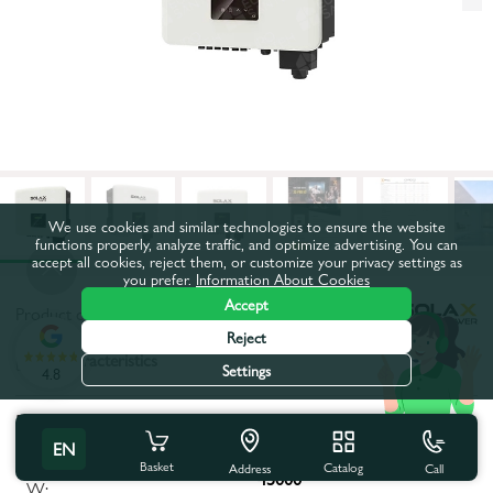
We use cookies and similar technologies to ensure the website
functions properly, analyze traffic, and optimize advertising. You can
accept all cookies, reject them, or customize your privacy settings as
you prefer.
Information About Cookies
Accept
Product code:
95234
Reject
All characteristics
Settings
4.8
Product characteristics
EN
Maximum apparent power,
Basket
Catalog
Call
Address
45000
W: