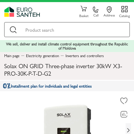
Call
Address
Basket
Catalog
We sell, deliver and install climate control equipment throughout the Republic
of Moldova
Main page
Electricity generation
Inverters and controllers
Solax ON GRID Three-phase inverter 30kW X3-
PRO-30K-P-T-D-G2
Installment plan for individuals and legal entities