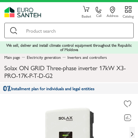
Call
Address
Basket
Catalog
We sell, deliver and install climate control equipment throughout the Republic
of Moldova
Main page
Electricity generation
Inverters and controllers
Solax ON GRID Three-phase inverter 17kW X3-
PRO-17K-P-T-D-G2
Installment plan for individuals and legal entities