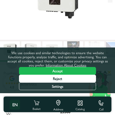
We use cookies and similar technologies to ensure the website
functions properly, analyze traffic, and optimize advertising. You can
accept all cookies, reject them, or customize your privacy settings as
you prefer.
Information About Cookies
Accept
Product code:
90866
Reject
All characteristics
Settings
4.8
Product characteristics
EN
Maximum apparent power,
Basket
Catalog
Call
Address
25500
W: