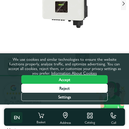
We use cookies and similar technologies to ensure the website
functions properly, analyze traffic, and optimize advertising. You can
accept all cookies, reject them, or customize your privacy settings as
you prefer.
Information About Cookies
Accept
Reject
Product code:
83586
Settings
4.8
All characteristics
Product characteristics
EN
Basket
Catalog
Call
Address