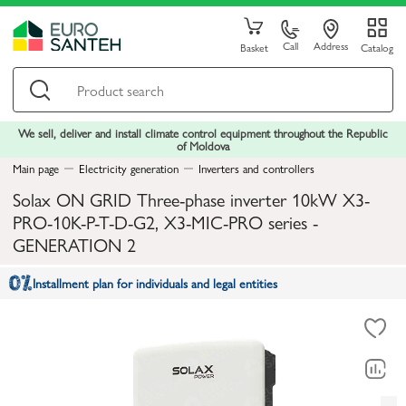
Call
Address
Basket
Catalog
We sell, deliver and install climate control equipment throughout the Republic
of Moldova
Main page
Electricity generation
Inverters and controllers
Solax ON GRID Three-phase inverter 10kW X3-
PRO-10K-P-T-D-G2, X3-MIC-PRO series -
GENERATION 2
Installment plan for individuals and legal entities