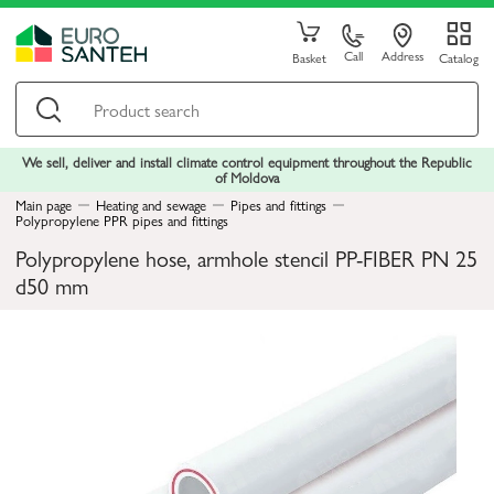
Call
Address
Basket
Catalog
We sell, deliver and install climate control equipment throughout the Republic
of Moldova
Main page
Heating and sewage
Pipes and fittings
Polypropylene PPR pipes and fittings
Polypropylene hose, armhole stencil PP-FIBER PN 25
d50 mm