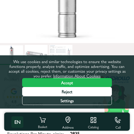
We use cookies and similar technologies to ensure the website
functions properly, analyze traffic, and optimize advertising. You can
accept all cookies, reject them, or customize your privacy settings as
you prefer.
Information About Cookies
Product code:
4ZPC07A
Accept
:
Reject
Settings
4.8
All characteristics
People also buy
Product characteristics
EN
Basket
Catalog
Call
Address
Revolutions Per Minute, r/min:
2835