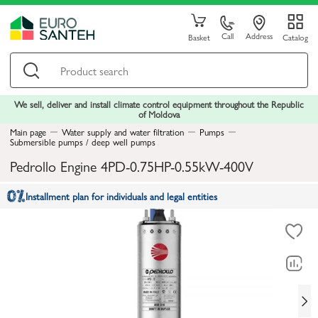
Call
Address
Basket
Catalog
We sell, deliver and install climate control equipment throughout the Republic
of Moldova
Main page
Water supply and water filtration
Pumps
Submersible pumps / deep well pumps
Pedrollo Engine 4PD-0.75HP-0.55kW-400V
Installment plan for individuals and legal entities