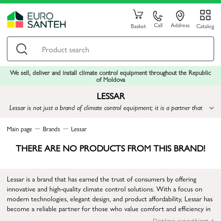
Call
Address
Basket
Catalog
We sell, deliver and install climate control equipment throughout the Republic
of Moldova
LESSAR
Lessar is not just a brand of climate control equipment; it is a partner that
offers modern and affordable solutions for creating a comfortable climate in
any space
Main page
Brands
Lessar
THERE ARE NO PRODUCTS FROM THIS BRAND!
Lessar is a brand that has earned the trust of consumers by offering
innovative and high-quality climate control solutions. With a focus on
modern technologies, elegant design, and product affordability, Lessar has
become a reliable partner for those who value comfort and efficiency in
indoor environments.
Displays everything