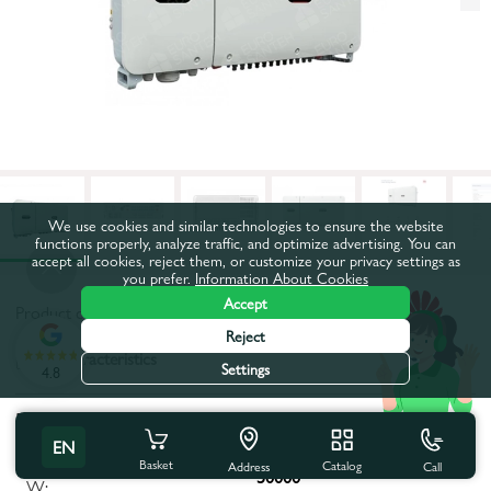
We use cookies and similar technologies to ensure the website
functions properly, analyze traffic, and optimize advertising. You can
accept all cookies, reject them, or customize your privacy settings as
you prefer.
Information About Cookies
Accept
Product code:
66114
Reject
All characteristics
Settings
4.8
Product characteristics
EN
Maximum apparent power,
Basket
Catalog
Call
Address
50000
W: