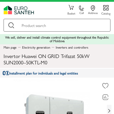
Call
Address
Basket
Catalog
We sell, deliver and install climate control equipment throughout the Republic
of Moldova
Main page
Electricity generation
Inverters and controllers
Invertor Huawei ON GRID Trifazat 50kW
SUN2000–50KTL-M0
Installment plan for individuals and legal entities