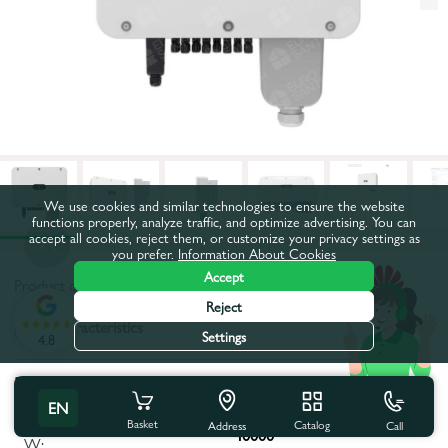
We use cookies and similar technologies to ensure the website
functions properly, analyze traffic, and optimize advertising. You can
accept all cookies, reject them, or customize your privacy settings as
you prefer.
Information About Cookies
Accept
Product code:
64658
Reject
All characteristics
Settings
4.8
Product characteristics
EN
Maximum apparent power,
Basket
Catalog
Call
Address
40000
W: