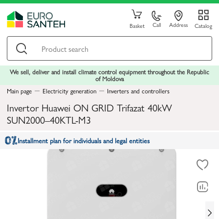
Call
Address
Basket
Catalog
We sell, deliver and install climate control equipment throughout the Republic
of Moldova
Main page
Electricity generation
Inverters and controllers
Invertor Huawei ON GRID Trifazat 40kW
SUN2000–40KTL-M3
Installment plan for individuals and legal entities