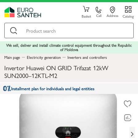
Call
Address
Basket
Catalog
We sell, deliver and install climate control equipment throughout the Republic
of Moldova
Main page
Electricity generation
Inverters and controllers
Invertor Huawei ON GRID Trifazat 12kW
SUN2000–12KTL-M2
Installment plan for individuals and legal entities