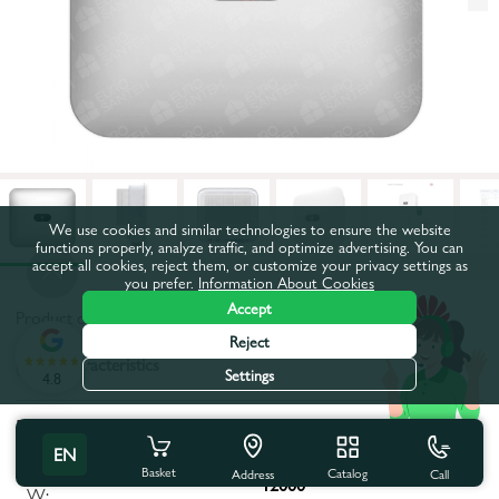
We use cookies and similar technologies to ensure the website
functions properly, analyze traffic, and optimize advertising. You can
accept all cookies, reject them, or customize your privacy settings as
you prefer.
Information About Cookies
Accept
Product code:
55922
Reject
All characteristics
Settings
4.8
Product characteristics
EN
Maximum apparent power,
Basket
Catalog
Call
Address
12000
W: