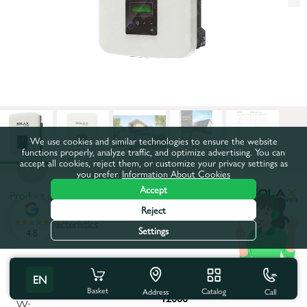
We use cookies and similar technologies to ensure the website
functions properly, analyze traffic, and optimize advertising. You can
accept all cookies, reject them, or customize your privacy settings as
you prefer.
Information About Cookies
Accept
Product code:
79218
Reject
All characteristics
Settings
4.8
Product characteristics
EN
Maximum apparent power,
Basket
Catalog
Call
Address
12000
W: