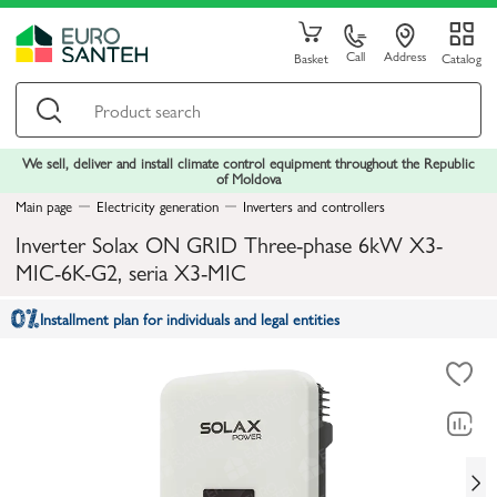
Call
Address
Basket
Catalog
We sell, deliver and install climate control equipment throughout the Republic
of Moldova
Main page
Electricity generation
Inverters and controllers
Inverter Solax ON GRID Three-phase 6kW X3-
MIC-6K-G2, seria X3-MIC
Installment plan for individuals and legal entities