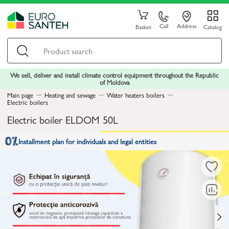
Call
Address
Basket
Catalog
We sell, deliver and install climate control equipment throughout the Republic
of Moldova
Main page
Heating and sewage
Water heaters boilers
Electric boilers
Electric boiler ELDOM 50L
Installment plan for individuals and legal entities