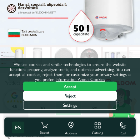
We use cookies and similar technologies to ensure the website
functions properly, analyze traffic, and optimize advertising. You can
accept all cookies, reject them, or customize your privacy settings as
you prefer.
Information About Cookies
Product code:
2049
Accept
Volume, l:
50
Reject
Settings
4.8
10
30
50
80
100
120
EN
Basket
Catalog
Call
Address
All characteristics