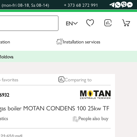
(mon-fri 08-18, Sa 08-14)
+ 373 68 272 991
EN
ration
Installation services
 Moldova
 favorites
Comparing to
6932
 gas boiler MOTAN CONDENS 100 25kw TF
stics
People also buy
21 651
mdl