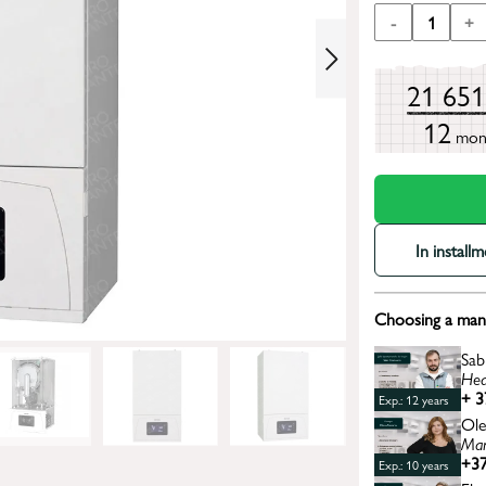
-
1
+
21 65
12
mon
In install
Choosing a mana
Sab
Hea
+ 3
Exp.: 12 years
Ole
Man
+37
Exp.: 10 years