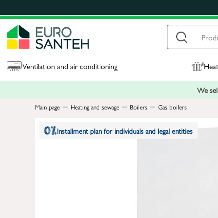
Ventilation and air conditioning
Heat
We sell
Main page
Heating and sewage
Boilers
Gas boilers
Installment plan for individuals and legal entities