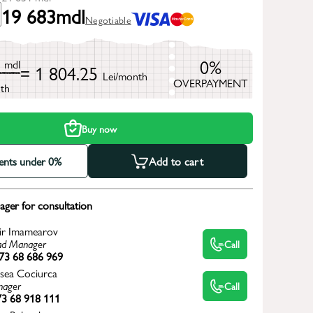
19 683
mdl
Negotiable
1
0%
mdl
= 1 804.25
Lei/month
OVERPAYMENT
th
Buy now
ments under 0%
Add to cart
ger for consultation
ir Imamearov
d Manager
Call
73 68 686 969
sea Cociurca
ager
Call
3 68 918 111