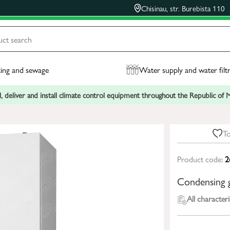
Chisinau, str. Burebista 110
ing and sewage
Water supply and water filt
, deliver and install climate control equipment throughout the Republic of
To
Product code:
2
Condensing
All characteri