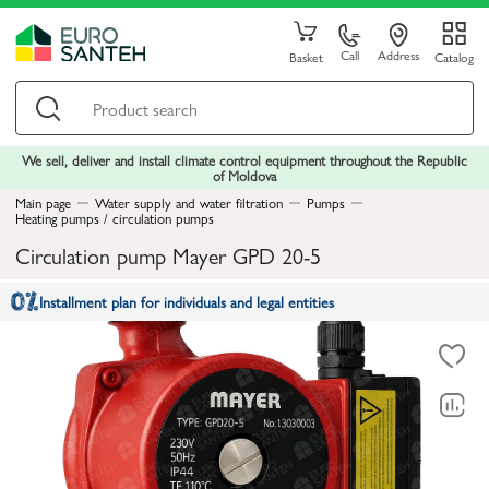
Call
Address
Basket
Catalog
We sell, deliver and install climate control equipment throughout the Republic
of Moldova
Main page
Water supply and water filtration
Pumps
Heating pumps / circulation pumps
Circulation pump Mayer GPD 20-5
Installment plan for individuals and legal entities