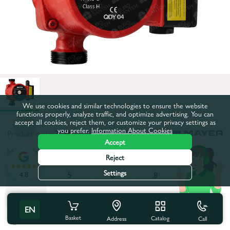
We use cookies and similar technologies to ensure the website
functions properly, analyze traffic, and optimize advertising. You can
accept all cookies, reject them, or customize your privacy settings as
you prefer.
Information About Cookies
Product code:
3034
Accept
Maximum pumping height, m:
5
Reject
Settings
4.8
5
5
6
8
12
12
EN
Basket
All characteristics
Catalog
Call
Address