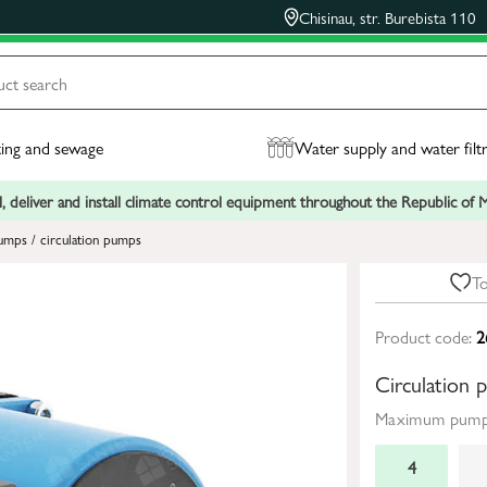
Chisinau, str. Burebista 110
ing and sewage
Water supply and water filt
, deliver and install climate control equipment throughout the Republic of
umps / circulation pumps
To
Product code:
2
Circulation
Maximum pumpi
4