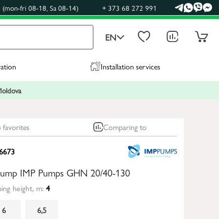
(mon-fri 08-18, Sa 08-14)
+ 373 68 272 991
EN
ration
Installation services
 Moldova
 favorites
Comparing to
6673
 pump IMP Pumps GHN 20/40-130
ng height, m:
4
6
6,5