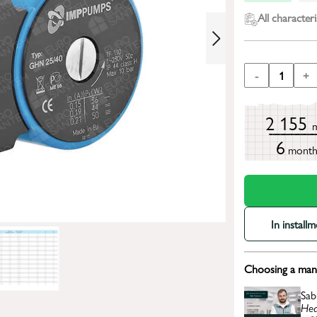
All characteri
-
1
+
2 155
6
mont
In install
Choosing a mana
Sab
Hea