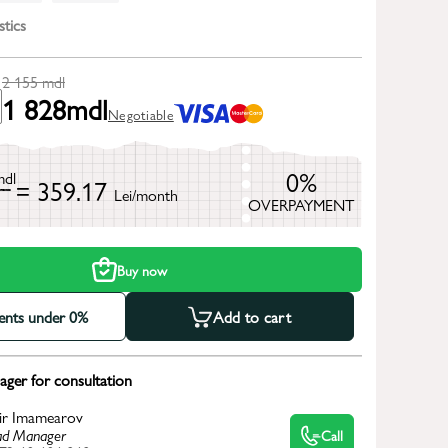
stics
2 155
mdl
1 828
mdl
Negotiable
0%
mdl
= 359.17
Lei/month
OVERPAYMENT
h
Buy now
ments under 0%
Add to cart
ger for consultation
ir Imamearov
d Manager
Call