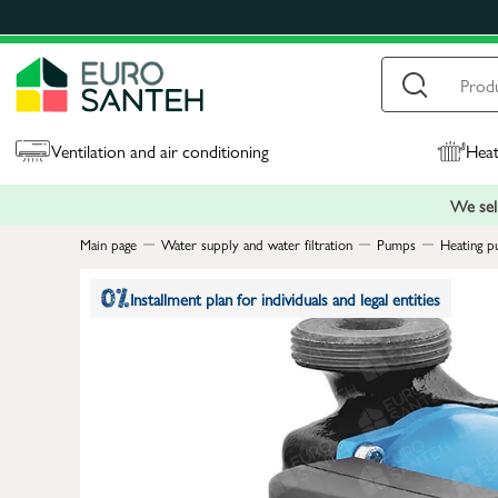
Ventilation and air conditioning
Heat
We sell
Main page
Water supply and water filtration
Pumps
Heating p
Installment plan for individuals and legal entities