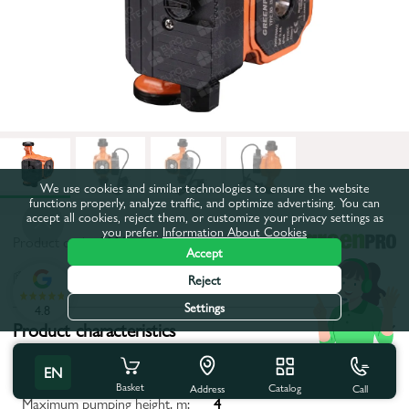
We use cookies and similar technologies to ensure the website
functions properly, analyze traffic, and optimize advertising. You can
accept all cookies, reject them, or customize your privacy settings as
you prefer.
Information About Cookies
Product code:
1111
Accept
All characteristics
Reject
Settings
4.8
Product characteristics
Distance between axes, mm:
180
EN
Basket
Catalog
Call
Address
Maximum pumping height, m:
4