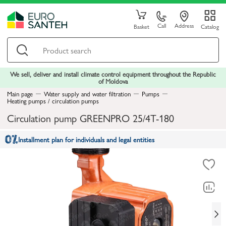
Call
Address
Basket
Catalog
We sell, deliver and install climate control equipment throughout the Republic
of Moldova
Main page
Water supply and water filtration
Pumps
Heating pumps / circulation pumps
Circulation pump GREENPRO 25/4T-180
Installment plan for individuals and legal entities